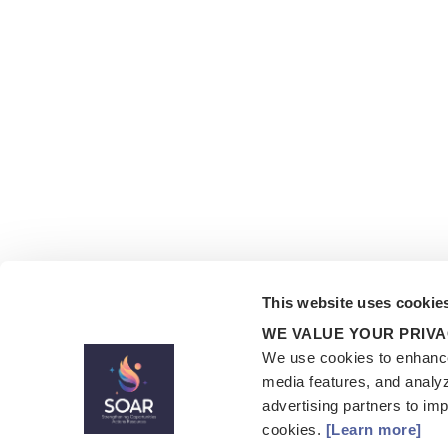
This website uses cookie
WE VALUE YOUR PRIV
We use cookies to enhance
media features, and analyz
advertising partners to im
cookies.
[Learn more]