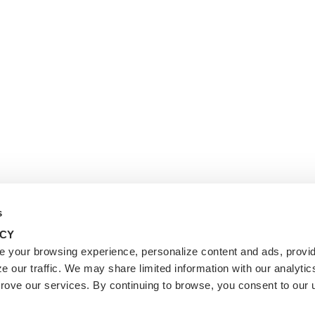
s
ACY
 your browsing experience, personalize content and ads, provid
e our traffic. We may share limited information with our analytic
prove our services. By continuing to browse, you consent to our 