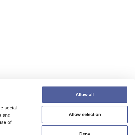
Allow all
e social
Allow selection
s and
use of
Deny