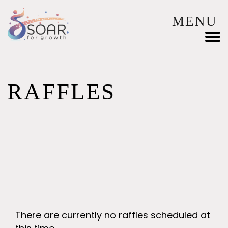
MENU
RAFFLES
There are currently no raffles scheduled at