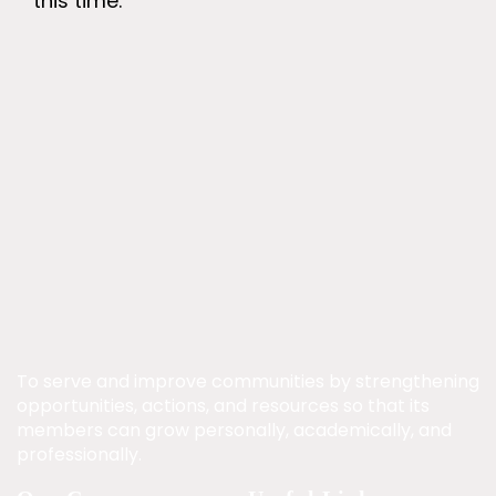
this time.
To serve and improve communities by strengthening
opportunities, actions, and resources so that its
members can grow personally, academically, and
professionally.