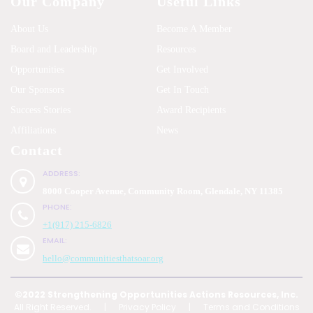
Our Company
Useful Links
About Us
Become A Member
Board and Leadership
Resources
Opportunities
Get Involved
Our Sponsors
Get In Touch
Success Stories
Award Recipients
Affiliations
News
Contact
ADDRESS:
8000 Cooper Avenue, Community Room, Glendale, NY 11385
PHONE:
+1(917) 215-6826
EMAIL:
hello@communitiesthatsoar.org
©2022 Strengthening Opportunities Actions Resources, Inc.
All Right Reserved.
|
Privacy Policy
|
Terms and Conditions