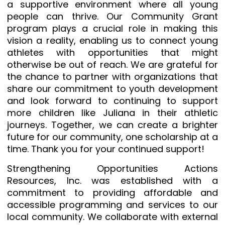
a supportive environment where all young
people can thrive. Our Community Grant
program plays a crucial role in making this
vision a reality, enabling us to connect young
athletes with opportunities that might
otherwise be out of reach. We are grateful for
the chance to partner with organizations that
share our commitment to youth development
and look forward to continuing to support
more children like Juliana in their athletic
journeys. Together, we can create a brighter
future for our community, one scholarship at a
time. Thank you for your continued support!
Strengthening Opportunities Actions
Resources, Inc. was established with a
commitment to providing affordable and
accessible programming and services to our
local community. We collaborate with external