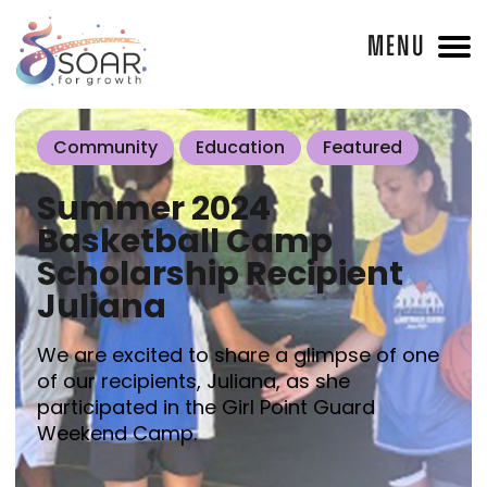
MENU
Community
Education
Featured
Summer 2024
Basketball Camp
Scholarship Recipient
Juliana
We are excited to share a glimpse of one
of our recipients, Juliana, as she
participated in the Girl Point Guard
Weekend Camp.⁠