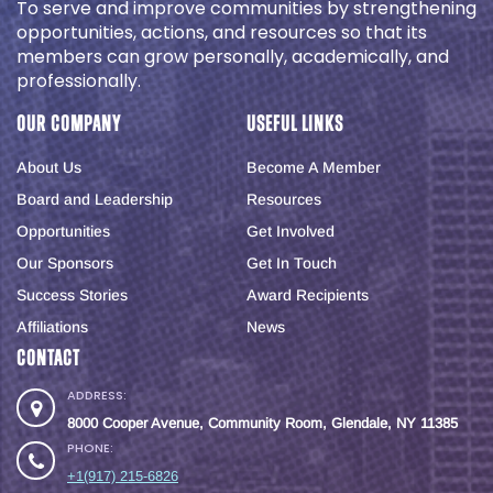
To serve and improve communities by strengthening
opportunities, actions, and resources so that its
members can grow personally, academically, and
professionally.
Our Company
Useful Links
About Us
Become A Member
Board and Leadership
Resources
Opportunities
Get Involved
Our Sponsors
Get In Touch
Success Stories
Award Recipients
Affiliations
News
Contact
ADDRESS:
8000 Cooper Avenue, Community Room, Glendale, NY 11385
PHONE:
+1(917) 215-6826