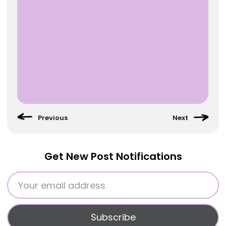
Get New Post Notifications