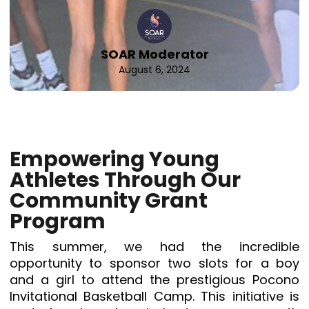
SOAR Moderator
August 6, 2024
Empowering Young
Athletes Through Our
Community Grant
Program
This summer, we had the incredible
opportunity to sponsor two slots for a boy
and a girl to attend the prestigious Pocono
Invitational Basketball Camp. This initiative is