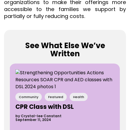
organizations to make their offerings more
accessible to the families we support by
partially or fully reducing costs.⁠
See What Else We’ve
Written
Community
Featured
Health
CPR Class with DSL
by Crystal-lee Constant
September 11, 2024