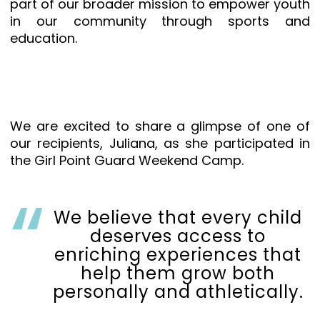
part of our broader mission to empower youth
in our community through sports and
education.
We are excited to share a glimpse of one of
our recipients, Juliana, as she participated in
the Girl Point Guard Weekend Camp.
We believe that every child
deserves access to
enriching experiences that
help them grow both
personally and athletically.