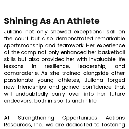
Shining As An Athlete
Juliana not only showed exceptional skill on
the court but also demonstrated remarkable
sportsmanship and teamwork. Her experience
at the camp not only enhanced her basketball
skills but also provided her with invaluable life
lessons in resilience, leadership, and
camaraderie. As she trained alongside other
passionate young athletes, Juliana forged
new friendships and gained confidence that
will undoubtedly carry over into her future
endeavors, both in sports and in life.
At Strengthening Opportunities Actions
Resources, Inc., we are dedicated to fostering